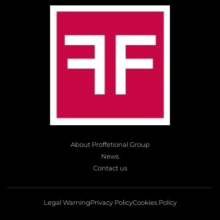
About Proffetional Group
News
Contact us
Legal Warning
Privacy Policy
Cookies Policy