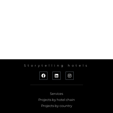
Storytelling hotels
Services
Projects by hotel chain
Projects by country