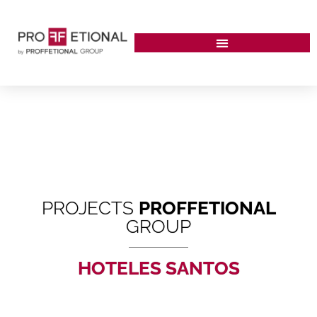
PROJECTS
PROFFETIONAL
GROUP
HOTELES SANTOS