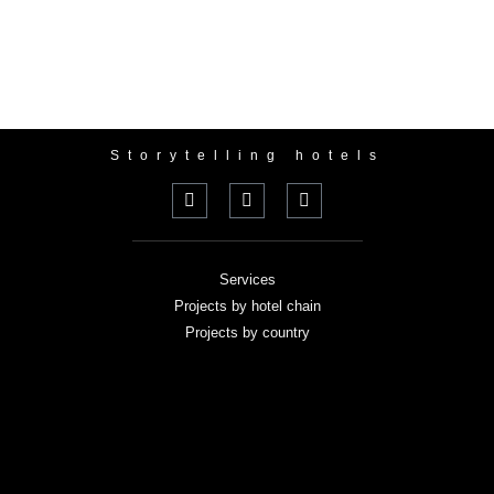
Storytelling hotels
Services
Projects by hotel chain
Projects by country