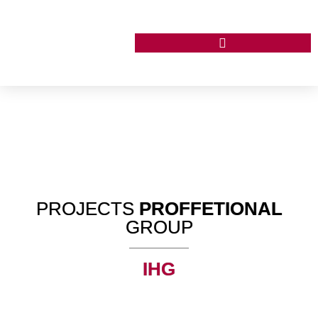
PROJECTS
PROFFETIONAL
GROUP
IHG