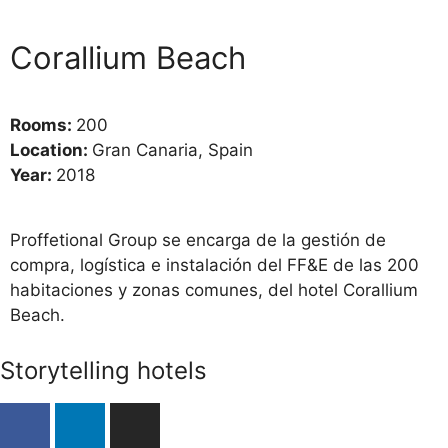
Corallium Beach
Rooms:
200
Location:
Gran Canaria, Spain
Year:
2018
Proffetional Group se encarga de la gestión de
compra, logística e instalación del FF&E de las 200
habitaciones y zonas comunes, del hotel Corallium
Beach.
Storytelling hotels