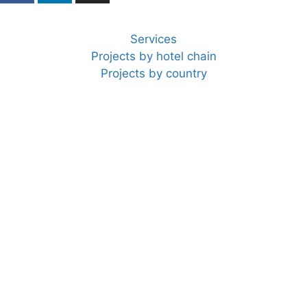
Services
Projects by hotel chain
Projects by country