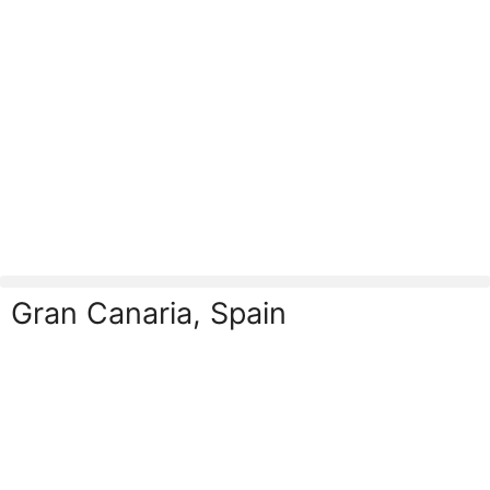
Gran Canaria, Spain