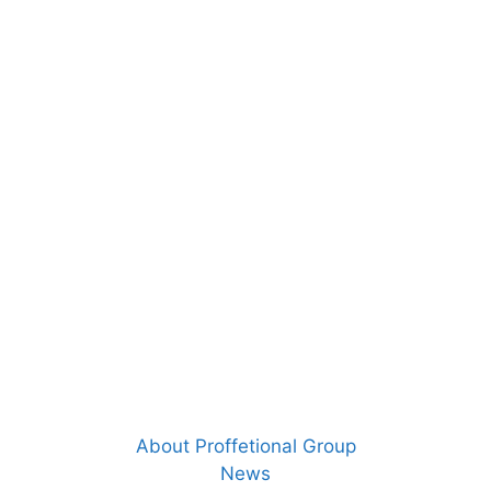
About Proffetional Group
News