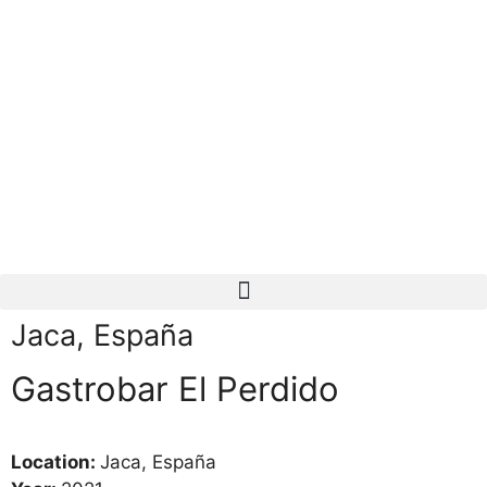
Jaca, España
Gastrobar El Perdido
Location:
Jaca, España