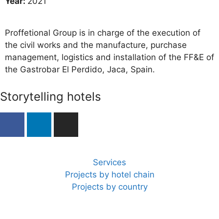
Year:
2021
Proffetional Group is in charge of the execution of
the civil works and the manufacture, purchase
management, logistics and installation of the FF&E of
the Gastrobar El Perdido, Jaca, Spain.
Storytelling hotels
Services
Projects by hotel chain
Projects by country