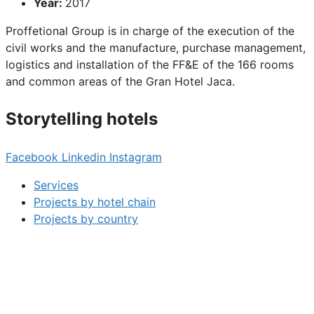
Year:
2017
Proffetional Group is in charge of the execution of the
civil works and the manufacture, purchase management,
logistics and installation of the FF&E of the 166 rooms
and common areas of the Gran Hotel Jaca.
Storytelling hotels
Facebook
Linkedin
Instagram
Services
Projects by hotel chain
Projects by country