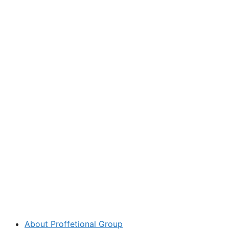
About Proffetional Group