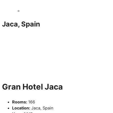
Jaca, Spain
Gran Hotel Jaca
Rooms:
166
Location:
Jaca, Spain