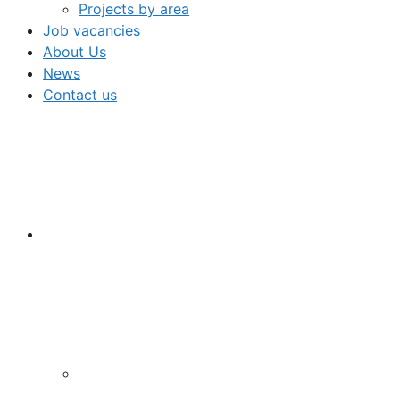
Projects by area
Job vacancies
About Us
News
Contact us