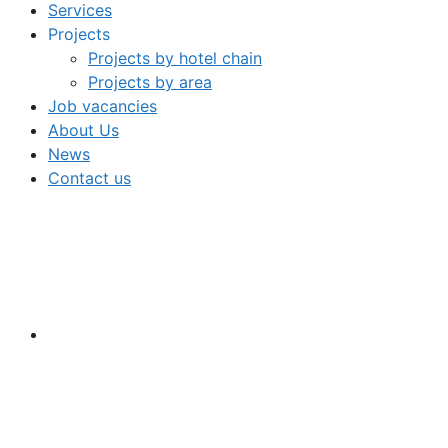
Services
Projects
Projects by hotel chain
Projects by area
Job vacancies
About Us
News
Contact us