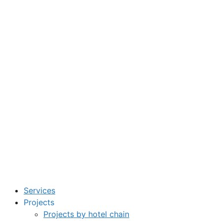
Services
Projects
Projects by hotel chain