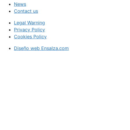
News
Contact us
Legal Warning
Privacy Policy
Cookies Policy
Diseño web Ensalza.com