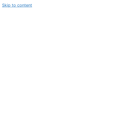
Skip to content