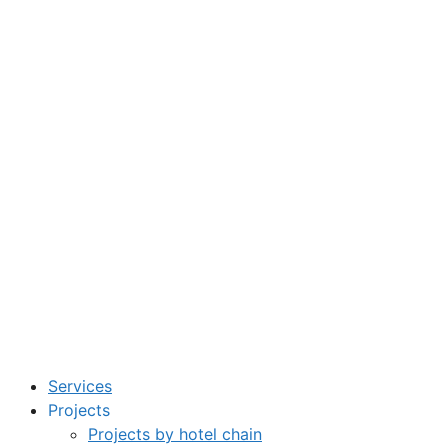
Services
Projects
Projects by hotel chain