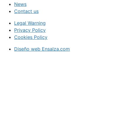
News
Contact us
Legal Warning
Privacy Policy
Cookies Policy
Diseño web Ensalza.com