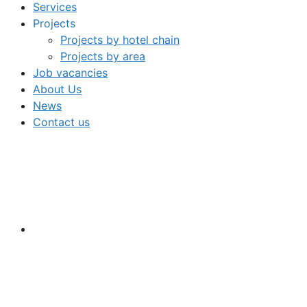
Services
Projects
Projects by hotel chain
Projects by area
Job vacancies
About Us
News
Contact us