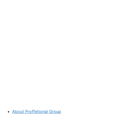
About Proffetional Group