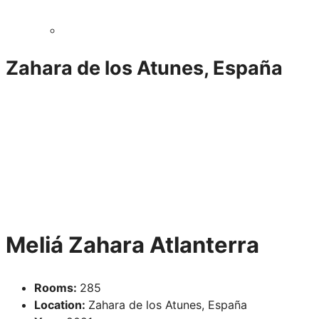
Zahara de los Atunes, España
Meliá Zahara Atlanterra
Rooms:
285
Location:
Zahara de los Atunes, España