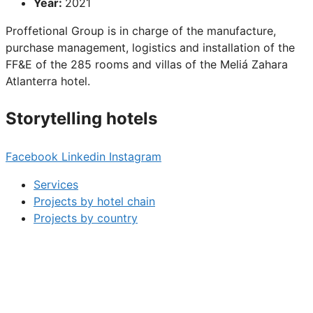
Year:
2021
Proffetional Group is in charge of the manufacture,
purchase management, logistics and installation of the
FF&E of the 285 rooms and villas of the Meliá Zahara
Atlanterra hotel.
Storytelling hotels
Facebook
Linkedin
Instagram
Services
Projects by hotel chain
Projects by country