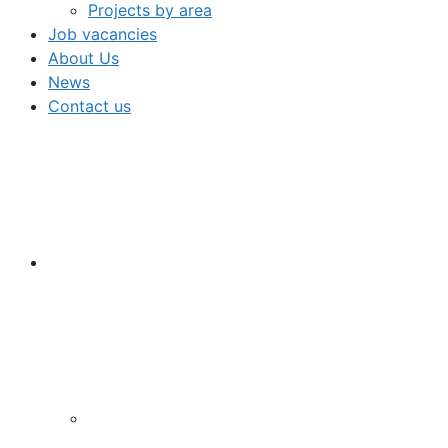
Projects by area
Job vacancies
About Us
News
Contact us