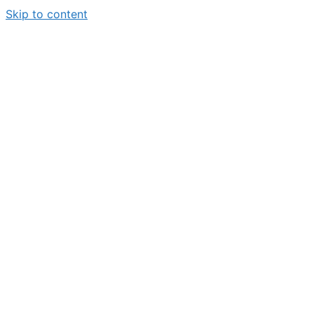
Skip to content