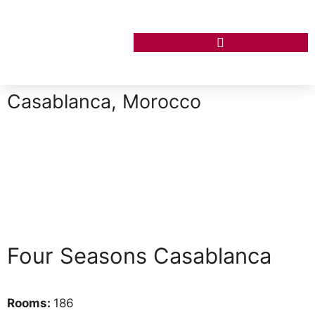
Casablanca, Morocco
Four Seasons Casablanca
Rooms:
186