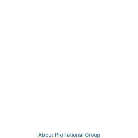
About Proffetional Group