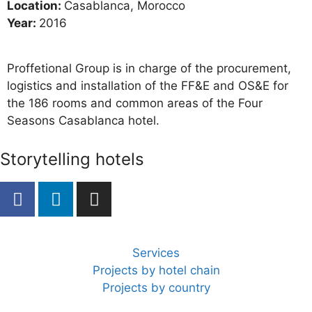
Location:
Casablanca, Morocco
Year:
2016
Proffetional Group is in charge of the procurement,
logistics and installation of the FF&E and OS&E for
the 186 rooms and common areas of the Four
Seasons Casablanca hotel.
Storytelling hotels
Services
Projects by hotel chain
Projects by country