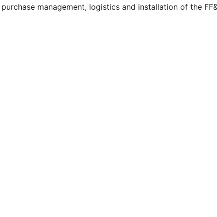
g, purchase management, logistics and installation of the 