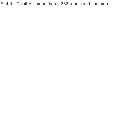
FF&E of the Tivoli Vilamoura hotel, 383 rooms and common