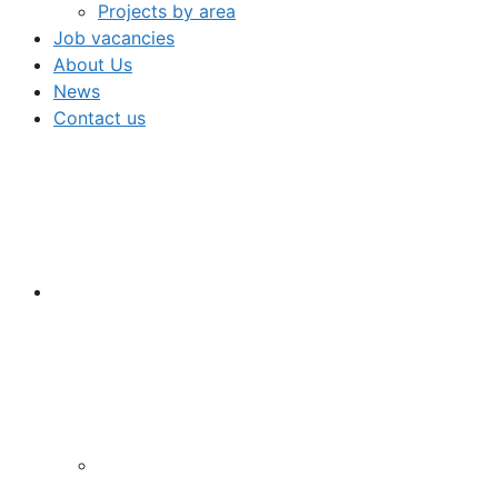
Projects by area
Job vacancies
About Us
News
Contact us