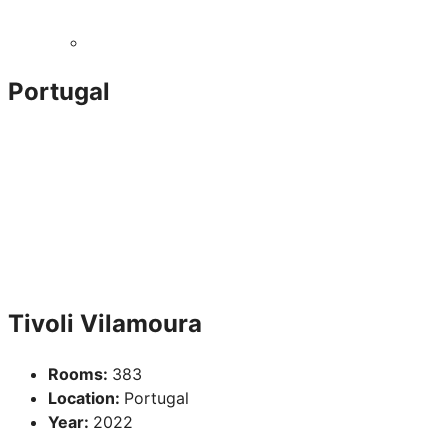
Portugal
Tivoli Vilamoura
Rooms:
383
Location:
Portugal
Year:
2022