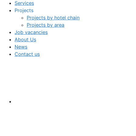
Services
Projects
Projects by hotel chain
Projects by area
Job vacancies
About Us
News
Contact us