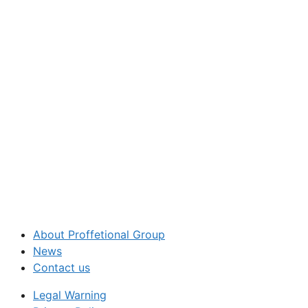
About Proffetional Group
News
Contact us
Legal Warning