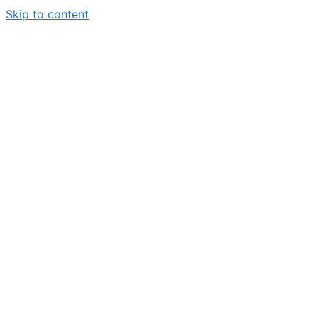
Skip to content