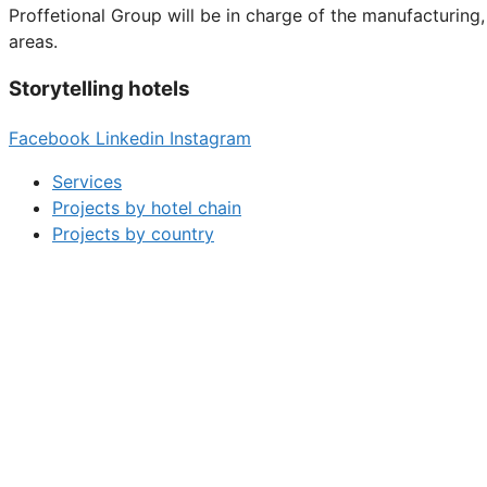
Proffetional Group will be in charge of the manufacturin
areas.
Storytelling hotels
Facebook
Linkedin
Instagram
Services
Projects by hotel chain
Projects by country