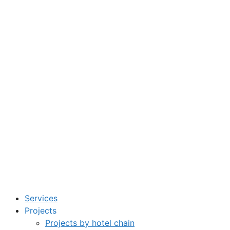
Services
Projects
Projects by hotel chain