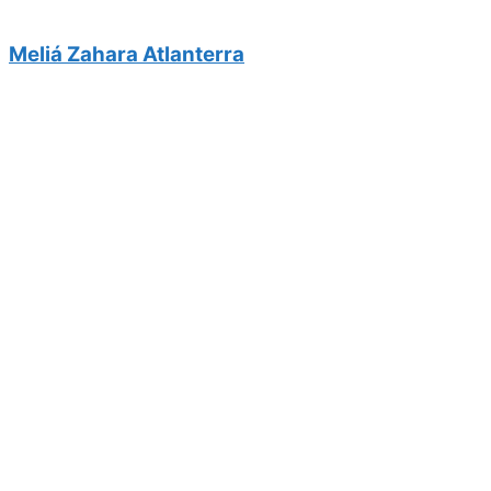
Meliá Zahara Atlanterra