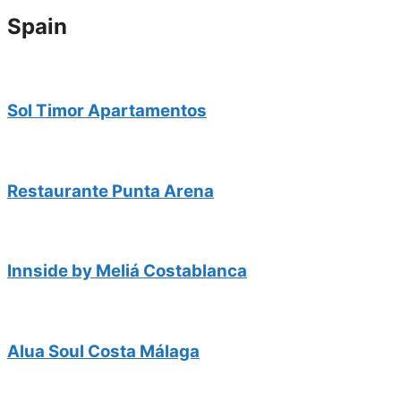
Spain
Sol Timor Apartamentos
Restaurante Punta Arena
Innside by Meliá Costablanca
Alua Soul Costa Málaga