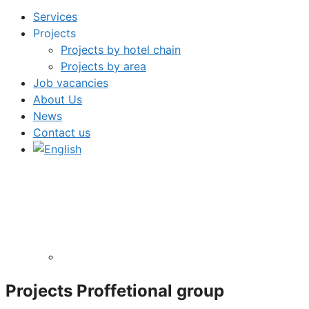
Services
Projects
Projects by hotel chain
Projects by area
Job vacancies
About Us
News
Contact us
Projects
Proffetional
group