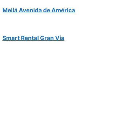
Meliá Avenida de América
Smart Rental Gran Vía