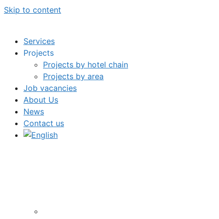
Skip to content
Services
Projects
Projects by hotel chain
Projects by area
Job vacancies
About Us
News
Contact us