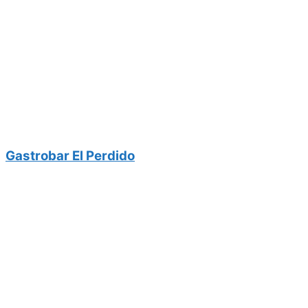
Gastrobar El Perdido