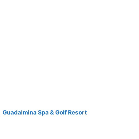
Guadalmina Spa & Golf Resort